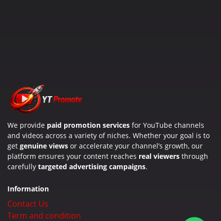
We provide
paid promotion services
for YouTube channels
and videos across a variety of niches. Whether your goal is to
get
genuine views
or accelerate your channel’s growth, our
platform ensures your content reaches
real viewers
through
carefully
targeted advertising campaigns
.
Information
Contact Us
Term and condition