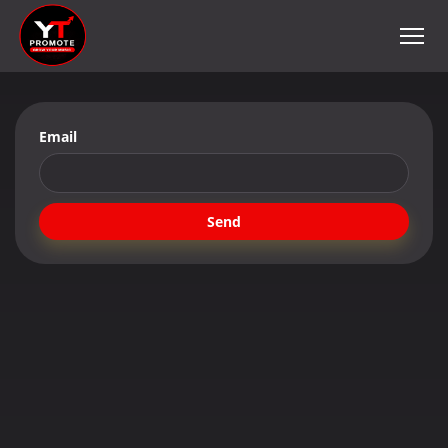
Email
Send